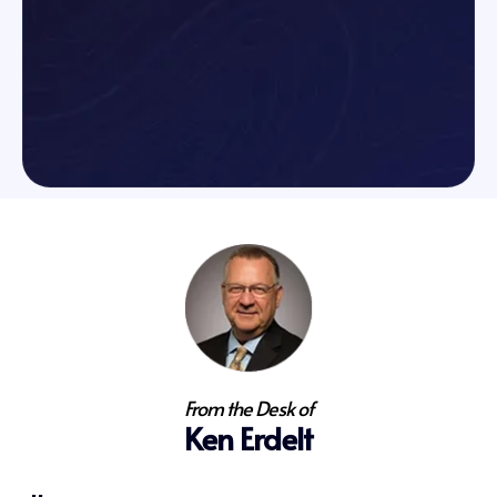
From the Desk of
Ken Erdelt