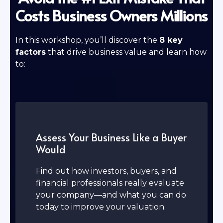
Costs Business Owners Millions
In this workshop, you’ll discover the
8 key
factors
that drive business value and learn how
to:
Assess Your Business Like a Buyer
Would
Find out how investors, buyers, and
financial professionals really evaluate
your company—and what you can do
today to improve your valuation.