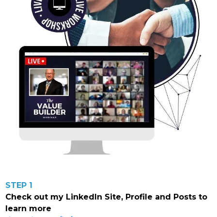
STEP 1
Check out my LinkedIn Site, Profile and Posts to
learn more