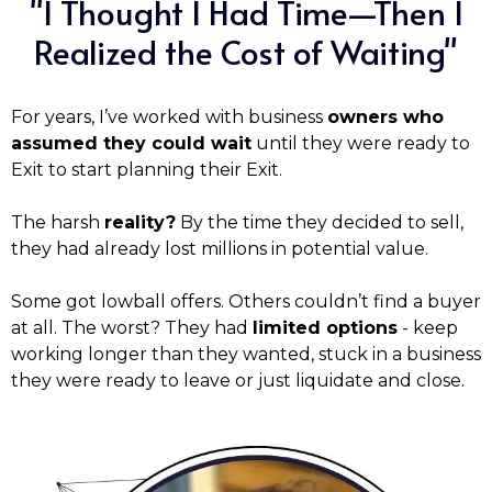
"I Thought I Had Time—Then I
Realized the Cost of Waiting"
For years, I’ve worked with business
owners who
assumed they could wait
until they were ready to
Exit to start planning their Exit.
The harsh
reality?
By the time they decided to sell,
they had already lost millions in potential value.
Some got lowball offers. Others couldn’t find a buyer
at all. The worst? They had
limited options
- keep
working longer than they wanted, stuck in a business
they were ready to leave or just liquidate and close.