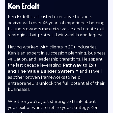
Ken Erdelt
Ken Erdelt is a trusted executive business
advisor with over 45 years of experience helping
business owners maximize value and create exit
strategies that protect their wealth and legacy.
Having worked with clients in 20+ industries,
Ken is an expert in succession planning, business
valuation, and leadership transitions. He’s spent
the last decade leveraging
Pathway to Exit
and
The Value Builder System™
and as well
as other proven frameworks to help
entrepreneurs unlock the full potential of their
businesses.
Whether you’re just starting to think about
your exit or want to refine your strategy, Ken