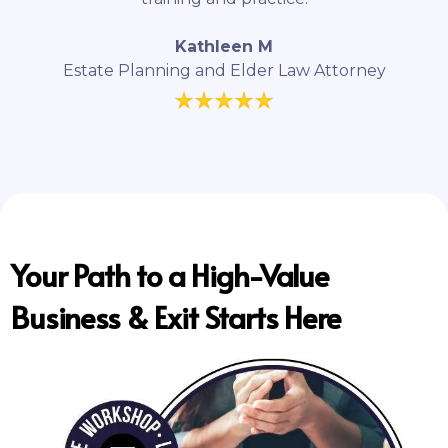
Kathleen M
Estate Planning and Elder Law Attorney
Your Path to a High-Value
Business & Exit Starts Here