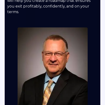
will help you create a roadmap that ensures
you exit profitably, confidently, and on your
terms.