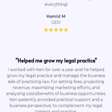
everything!
Hamid M
CEO
"Helped me grow my legal practice"
I worked with Ken for over a year and he helped
grow my legal practice and manage the business
side of practicing law. For setting fees, projecting
revenue, maximizing marketing efforts, and
analyzing costs/benefits of business opportunities.
Ken patiently provided practical support and a
business perspective, to complement my legal
training and practice.