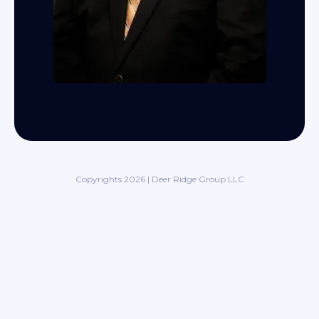
Copyrights 2026 | Deer Ridge Group LLC