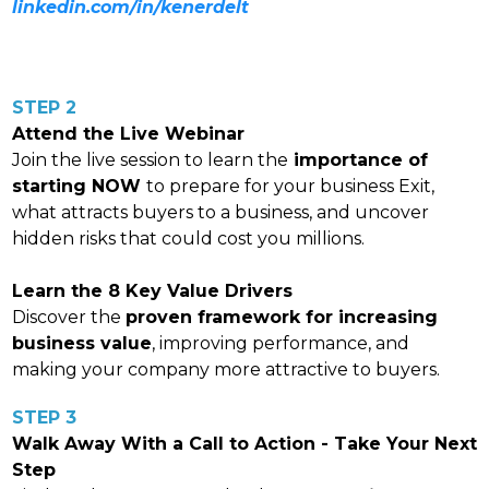
linkedin.com/in/kenerdelt
STEP 2
Attend the Live Webinar
Join the live session to learn the
importance of
starting NOW
to prepare for your business Exit,
what attracts buyers to a business, and uncover
hidden risks that could cost you millions.
Learn the 8 Key Value Drivers
Discover the
proven framework for increasing
business value
, improving performance, and
making your company more attractive to buyers.
STEP 3
Walk Away With a Call to Action - Take Your Next
Step