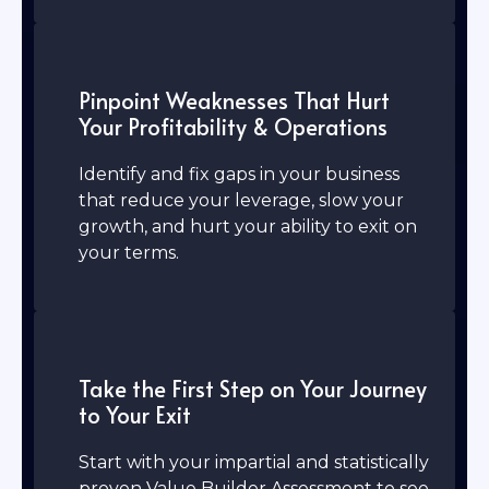
Pinpoint Weaknesses That Hurt
Your Profitability & Operations
Identify and fix gaps in your business
that reduce your leverage, slow your
growth, and hurt your ability to exit on
your terms.
Take the First Step on Your Journey
to Your Exit
Start with your impartial and statistically
proven Value Builder Assessment to see