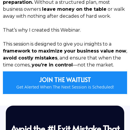
preparation.
Without a structured plan, most
business owners
leave money on the table
or walk
away with nothing after decades of hard work.
That’s why I created this Webinar.
This session is designed to give you insights to a
framework to maximize your business value now
,
avoid costly mistakes
, and ensure that when the
time comes,
you’re in control
—not the market.
JOIN THE WAITLIST
Get Alerted When The Next Session is Scheduled!
Avoid the #1 Exit Mistake That