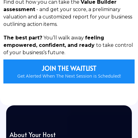
Find out how you can take the
Value Builder
assessment
- and get your score, a preliminary
valuation and a customized report for your business
outlining action items.
The best part?
You’ll walk away
feeling
empowered, confident, and ready
to take control
of your business’s future.
JOIN THE WAITLIST
Get Alerted When The Next Session is Scheduled!
About Your Host