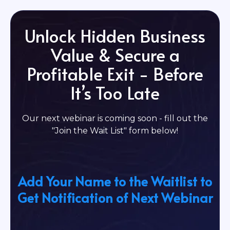
Unlock Hidden Business
Value & Secure a
Profitable Exit - Before
It’s Too Late
Our next webinar is coming soon - fill out the
"Join the Wait List" form below!
Add Your Name to the Waitlist to
Get Notification of Next Webinar