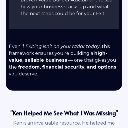
how your business stacks up and what
the next steps could be for your Exit .
Even if
Exiting isn’t on your radar today
, this
framework ensures you’re building a
high-
value, sellable business
— one that gives you
the
freedom, financial security, and options
you deserve.
"Ken Helped Me See What I Was Missing"
Ken is an invaluable resource. He helped me