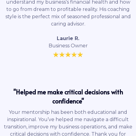
understand my business’s financial health and how
to go from dream to profitable reality. His coaching
style is the perfect mix of seasoned professional and
caring advisor.
Laurie R.
Business Owner
"Helped me make critical decisions with
confidence"
Your mentorship has been both educational and
inspirational. You’ve helped me navigate a difficult
transition, improve my business operations, and make
critical decisions with confidence. Thank you for