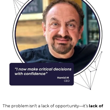
The problem isn’t a lack of opportunity—it’s
lack of